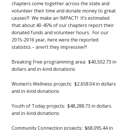
chapters come together across the state and
volunteer their time and donate money to great
causes?! We make an IMPACT! It’s estimated
that about 40-45% of our chapters report their
donated funds and volunteer hours. For our
2015-2016 year, here were the reported
statistics – aren’t they impressive?!
Breaking Free programming area: $40,502.73 in
dollars and in-kind donations
Women’s Wellness projects: $2,658.04 in dollars
and in-kind donations
Youth of Today projects: $48,288.73 in dollars
and in-kind donations
Community Connection projects: $68,095.44 in