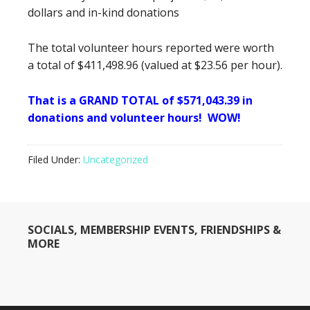
dollars and in-kind donations
The total volunteer hours reported were worth
a total of $411,498.96 (valued at $23.56 per hour).
That is a GRAND TOTAL of $571,043.39 in
donations and volunteer hours! WOW!
Filed Under:
Uncategorized
SOCIALS, MEMBERSHIP EVENTS, FRIENDSHIPS &
MORE