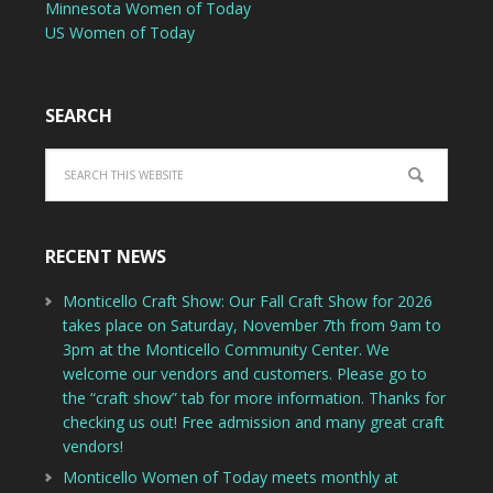
Minnesota Women of Today
US Women of Today
SEARCH
RECENT NEWS
Monticello Craft Show: Our Fall Craft Show for 2026
takes place on Saturday, November 7th from 9am to
3pm at the Monticello Community Center. We
welcome our vendors and customers. Please go to
the “craft show” tab for more information. Thanks for
checking us out! Free admission and many great craft
vendors!
Monticello Women of Today meets monthly at