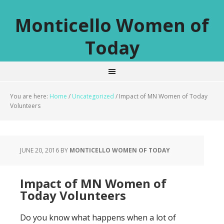
Monticello Women of
Today
You are here:
Home
/
Uncategorized
/
Impact of MN Women of Today
Volunteers
JUNE 20, 2016
BY
MONTICELLO WOMEN OF TODAY
Impact of MN Women of
Today Volunteers
Do you know what happens when a lot of