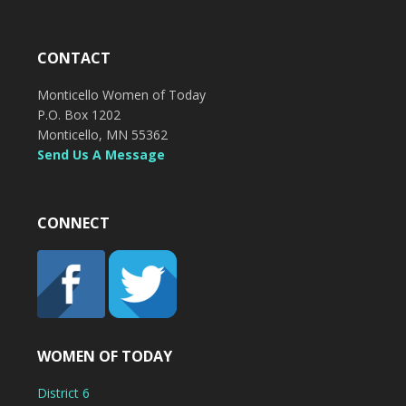
CONTACT
Monticello Women of Today
P.O. Box 1202
Monticello, MN 55362
Send Us A Message
CONNECT
WOMEN OF TODAY
District 6