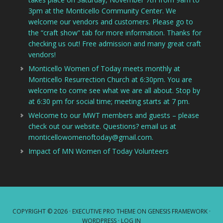
3pm at the Monticello Community Center. We
welcome our vendors and customers. Please go to
the “craft show” tab for more information. Thanks for
checking us out! Free admission and many great craft
vendors!
Monticello Women of Today meets monthly at
Monticello Resurrection Church at 6:30pm. You are
welcome to come see what we are all about. Stop by
at 6:30 pm for social time; meeting starts at 7 pm.
Welcome to our MWT members and guests – please
check out our website. Questions? email us at
monticellowomenoftoday@gmail.com.
Impact of MN Women of Today Volunteers
COPYRIGHT © 2026 ·
EXECUTIVE PRO THEME
ON
GENESIS FRAMEWORK
·
WORDPRESS
·
LOG IN