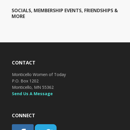
SOCIALS, MEMBERSHIP EVENTS, FRIENDSHIPS &
MORE
CONTACT
Monticello Women of Today
P.O. Box 1202
Monticello, MN 55362
Send Us A Message
CONNECT