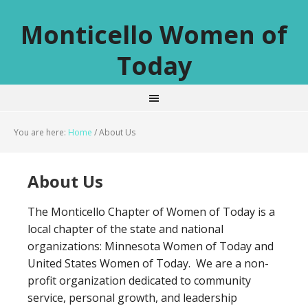
Monticello Women of
Today
You are here:
Home
/
About Us
About Us
The Monticello Chapter of Women of Today is a
local chapter of the state and national
organizations: Minnesota Women of Today and
United States Women of Today. We are a non-
profit organization dedicated to community
service, personal growth, and leadership