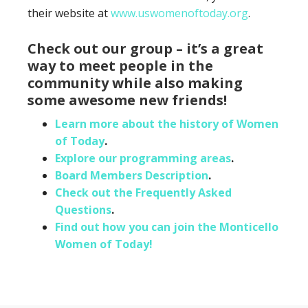
their website at
www.uswomenoftoday.org
.
Check out our group – it’s a great
way to meet people in the
community while also making
some awesome new friends!
Learn more about the history of Women
of Today
.
Explore our programming areas
.
Board Members Description
.
Check out the Frequently Asked
Questions
.
Find out how you can join the Monticello
Women of Today!