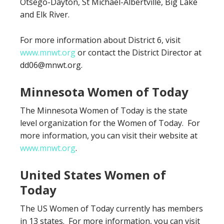
Otsego-Dayton, St Michael-Albertville, Big Lake
and Elk River.
For more information about District 6, visit
www.mnwt.org
or contact the District Director at
dd06@mnwt.org.
Minnesota Women of Today
The Minnesota Women of Today is the state
level organization for the Women of Today. For
more information, you can visit their website at
www.mnwt.org
.
United States Women of
Today
The US Women of Today currently has members
in 13 states. For more information, you can visit