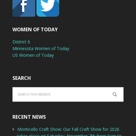
WOMEN OF TODAY
District 6
Minnesota Women of Today
US Women of Today
SEARCH
RECENT NEWS
Monticello Craft Show: Our Fall Craft Show for 2026
takes place on Saturday, November 7th from 9am to