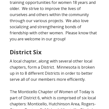
training opportunities for women 18 years and
older. We strive to improve the lives of
ourselves and others within the community
through our various projects. We also love
socializing and strengthening bonds of
friendship with other women. Please know that
you are welcome in our group!
District Six
A local chapter, along with several other local
chapters, form a District. Minnesota is broken
up in to 8 different Districts in order to better
serve all of our members more efficiently.
The Monticello Chapter of Women of Today is
part of District 6, which is comprised of six local
chapters: Monticello, Hutchinson Area, Rogers-