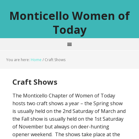
Monticello Women of
Today
You are here:
Home
/
Craft Shows
Craft Shows
The Monticello Chapter of Women of Today
hosts two craft shows a year – the Spring show
is usually held on the 2nd Saturday of March and
the Fall show is usually held on the 1st Saturday
of November but always on deer-hunting
opener weekend. The shows take place at the