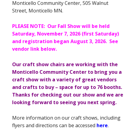
Monticello Community Center, 505 Walnut
Street, Monticello MN.
PLEASE NOTE: Our Fall Show will be held
Saturday, November 7, 2026 (first Saturday)
and registration began August 3, 2026. See
vendor link below.
Our craft show chairs are working with the
Monticello Community Center to bring you a
craft show with a variety of great vendors
and crafts to buy – space for up to 76 booths.
Thanks for checking out our show and we are
looking forward to seeing you next spring.
More information on our craft shows, including
flyers and directions can be accessed
here
.