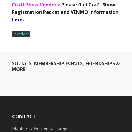
Craft Show Vendors
: Please find Craft Show
Registration Packet and VENMO information
here
.
Download
SOCIALS, MEMBERSHIP EVENTS, FRIENDSHIPS &
MORE
CONTACT
Monticello Women of Today