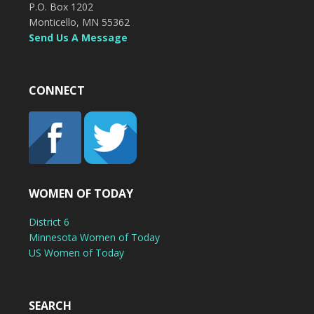
P.O. Box 1202
Monticello, MN 55362
Send Us A Message
CONNECT
WOMEN OF TODAY
District 6
Minnesota Women of Today
US Women of Today
SEARCH