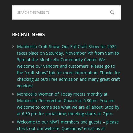
RECENT NEWS
Monticello Craft Show: Our Fall Craft Show for 2026
takes place on Saturday, November 7th from 9am to
3pm at the Monticello Community Center. We
welcome our vendors and customers. Please go to
the “craft show” tab for more information. Thanks for
checking us out! Free admission and many great craft
vendors!
Monticello Women of Today meets monthly at
Monticello Resurrection Church at 6:30pm. You are
welcome to come see what we are all about. Stop by
at 6:30 pm for social time; meeting starts at 7 pm.
Welcome to our MWT members and guests – please
check out our website. Questions? email us at