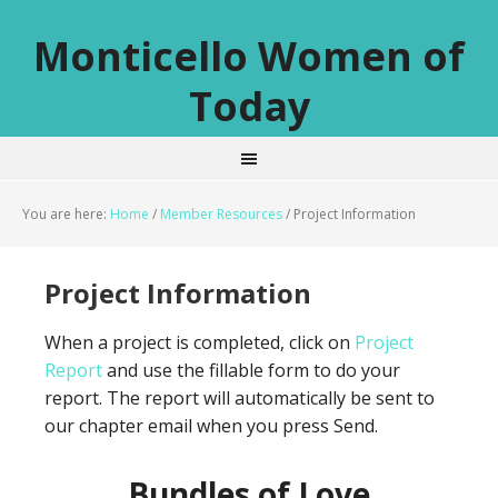
Monticello Women of
Today
You are here:
Home
/
Member Resources
/
Project Information
Project Information
When a project is completed, click on
Project
Report
and use the fillable form to do your
report. The report will automatically be sent to
our chapter email when you press Send.
Bundles of Love