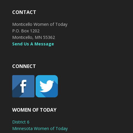
CONTACT
Monticello Women of Today
P.O. Box 1202
Monticello, MN 55362
Send Us A Message
CONNECT
WOMEN OF TODAY
District 6
Minnesota Women of Today