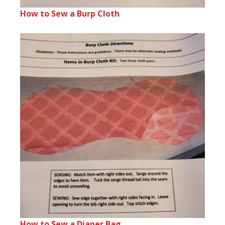
How to Sew a Burp Cloth
How to Sew a Diaper Bag