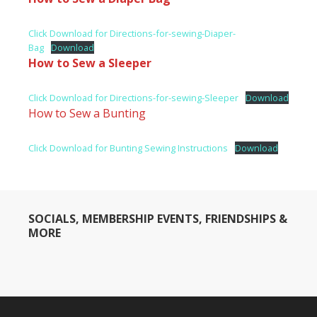
Click Download for Directions-for-sewing-Diaper-
Bag
Download
How to Sew a Sleeper
Click Download for Directions-for-sewing-Sleeper
Download
How to Sew a Bunting
Click Download for Bunting Sewing Instructions
Download
SOCIALS, MEMBERSHIP EVENTS, FRIENDSHIPS &
MORE