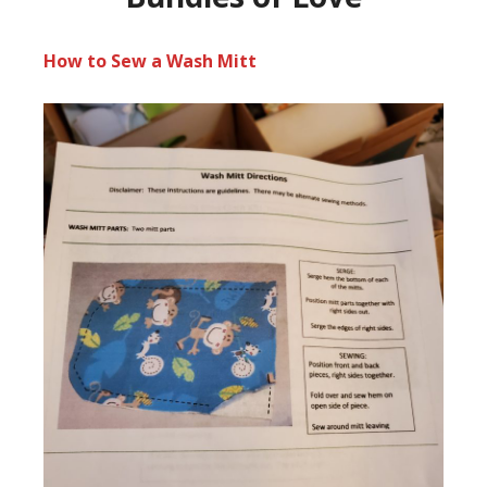
How to Sew a Wash Mitt