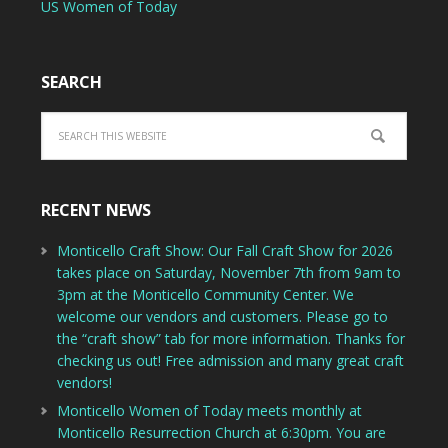
US Women of Today
SEARCH
RECENT NEWS
Monticello Craft Show: Our Fall Craft Show for 2026
takes place on Saturday, November 7th from 9am to
3pm at the Monticello Community Center. We
welcome our vendors and customers. Please go to
the “craft show” tab for more information. Thanks for
checking us out! Free admission and many great craft
vendors!
Monticello Women of Today meets monthly at
Monticello Resurrection Church at 6:30pm. You are